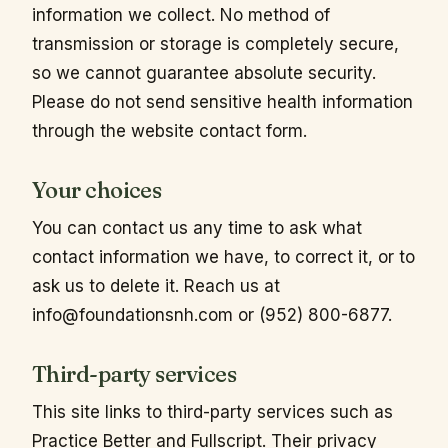
information we collect. No method of
transmission or storage is completely secure,
so we cannot guarantee absolute security.
Please do not send sensitive health information
through the website contact form.
Your choices
You can contact us any time to ask what
contact information we have, to correct it, or to
ask us to delete it. Reach us at
info@foundationsnh.com
or (952) 800-6877.
Third-party services
This site links to third-party services such as
Practice Better and Fullscript. Their privacy