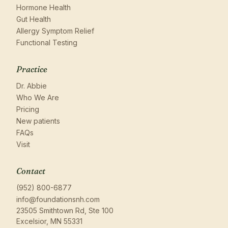
Hormone Health
Gut Health
Allergy Symptom Relief
Functional Testing
Practice
Dr. Abbie
Who We Are
Pricing
New patients
FAQs
Visit
Contact
(952) 800-6877
info@foundationsnh.com
23505 Smithtown Rd, Ste 100
Excelsior, MN 55331