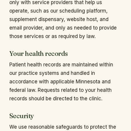
only with service providers that help us
operate, such as our scheduling platform,
supplement dispensary, website host, and
email provider, and only as needed to provide
those services or as required by law.
Your health records
Patient health records are maintained within
our practice systems and handled in
accordance with applicable Minnesota and
federal law. Requests related to your health
records should be directed to the clinic.
Security
We use reasonable safeguards to protect the