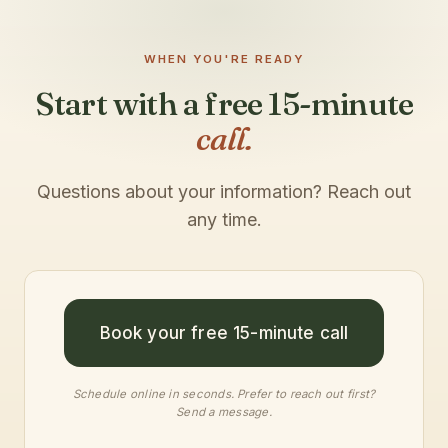
WHEN YOU'RE READY
Start with a free 15-minute
call.
Questions about your information? Reach out
any time.
Book your free 15-minute call
Schedule online in seconds. Prefer to reach out first?
Send a message
.