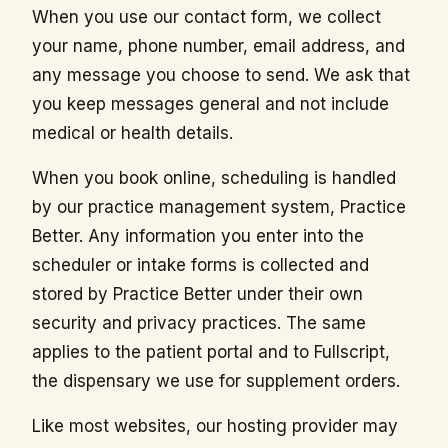
When you use our contact form, we collect
your name, phone number, email address, and
any message you choose to send. We ask that
you keep messages general and not include
medical or health details.
When you book online, scheduling is handled
by our practice management system, Practice
Better. Any information you enter into the
scheduler or intake forms is collected and
stored by Practice Better under their own
security and privacy practices. The same
applies to the patient portal and to Fullscript,
the dispensary we use for supplement orders.
Like most websites, our hosting provider may