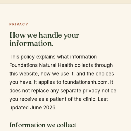
PRIVACY
How we handle your
information.
This policy explains what information
Foundations Natural Health collects through
this website, how we use it, and the choices
you have. It applies to foundationsnh.com. It
does not replace any separate privacy notice
you receive as a patient of the clinic. Last
updated June 2026.
Information we collect