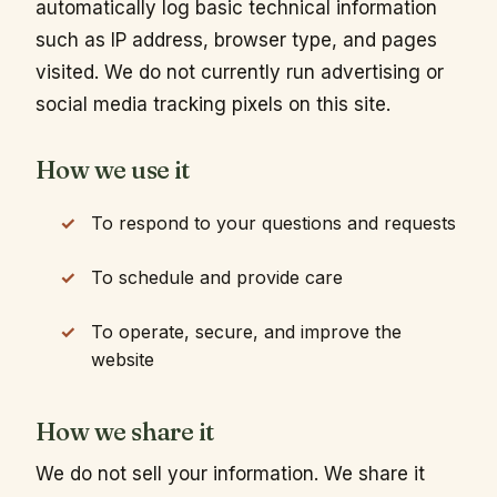
automatically log basic technical information
such as IP address, browser type, and pages
visited. We do not currently run advertising or
social media tracking pixels on this site.
How we use it
To respond to your questions and requests
To schedule and provide care
To operate, secure, and improve the
website
How we share it
We do not sell your information. We share it