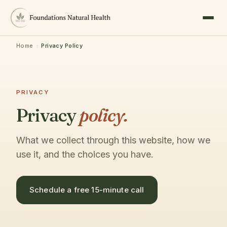
Home
·
Privacy Policy
PRIVACY
Privacy
policy.
What we collect through this website, how we
use it, and the choices you have.
Schedule a free 15-minute call