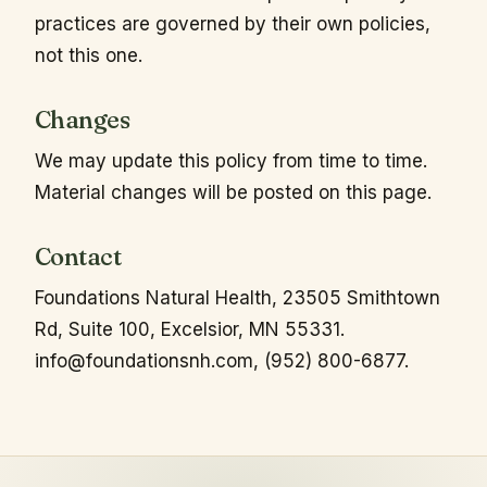
practices are governed by their own policies,
not this one.
Changes
We may update this policy from time to time.
Material changes will be posted on this page.
Contact
Foundations Natural Health, 23505 Smithtown
Rd, Suite 100, Excelsior, MN 55331.
info@foundationsnh.com
, (952) 800-6877.