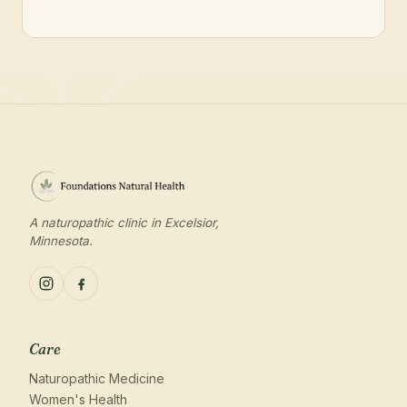
A naturopathic clinic in Excelsior,
Minnesota.
Care
Naturopathic Medicine
Women's Health