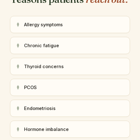
Allergy symptoms
Chronic fatigue
Thyroid concerns
PCOS
Endometriosis
Hormone imbalance