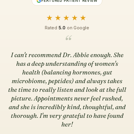
FEATURED PATIENT REVIEW
★★★★★
Rated
5.0
on Google
“
I can't recommend Dr. Abbie enough. She
has a deep understanding of women's
health (balancing hormones, gut
microbiome, peptides) and always takes
the time to really listen and look at the full
picture. Appointments never feel rushed,
and she is incredibly kind, thoughtful, and
thorough. I'm very grateful to have found
her!