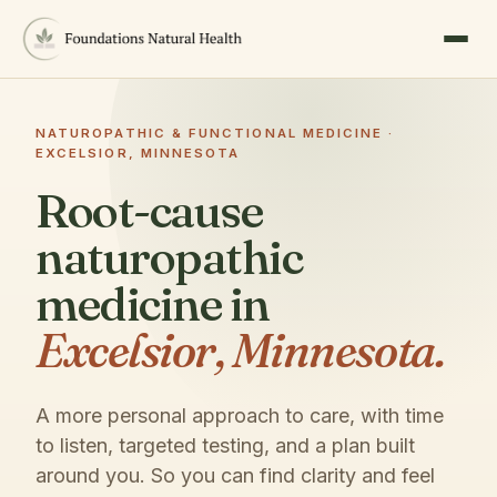
NATUROPATHIC & FUNCTIONAL MEDICINE ·
EXCELSIOR, MINNESOTA
Root-cause
naturopathic
medicine in
Excelsior, Minnesota.
A more personal approach to care, with time
to listen, targeted testing, and a plan built
around you. So you can find clarity and feel