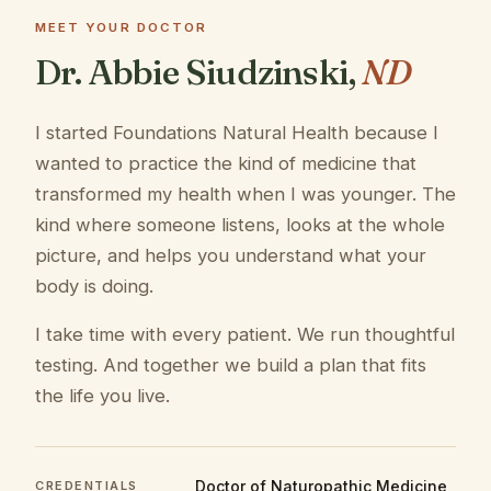
MEET YOUR DOCTOR
Dr. Abbie Siudzinski,
ND
I started Foundations Natural Health because I
wanted to practice the kind of medicine that
transformed my health when I was younger. The
kind where someone listens, looks at the whole
picture, and helps you understand what your
body is doing.
I take time with every patient. We run thoughtful
testing. And together we build a plan that fits
the life you live.
Doctor of Naturopathic Medicine
CREDENTIALS