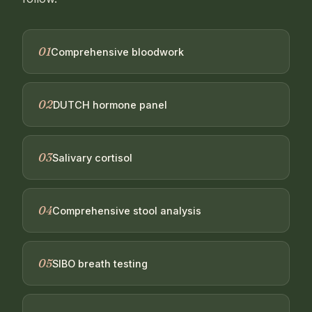
01
Comprehensive bloodwork
02
DUTCH hormone panel
03
Salivary cortisol
04
Comprehensive stool analysis
05
SIBO breath testing