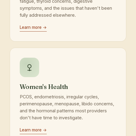
fatigue, thyroid concerns, digestive
symptoms, and the issues that haven't been
fully addressed elsewhere.
Learn more →
Women's Health
PCOS, endometriosis, irregular cycles,
perimenopause, menopause, libido concerns,
and the hormonal patterns most providers
don't have time to investigate.
Learn more →