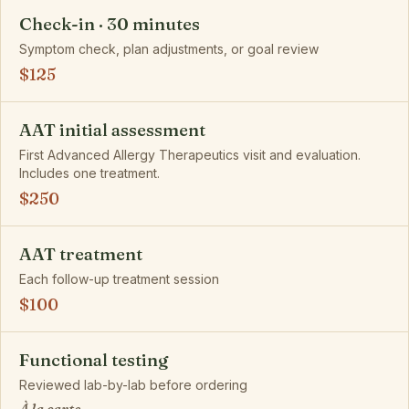
Check-in · 30 minutes
Symptom check, plan adjustments, or goal review
$125
AAT initial assessment
First Advanced Allergy Therapeutics visit and evaluation.
Includes one treatment.
$250
AAT treatment
Each follow-up treatment session
$100
Functional testing
Reviewed lab-by-lab before ordering