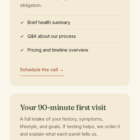
obligation.
Brief health summary
Q&A about our process
Pricing and timeline overview
Schedule the call →
Your 90-minute first visit
A full intake of your history, symptoms,
lifestyle, and goals. If testing helps, we order it
and explain what each panel tells us.