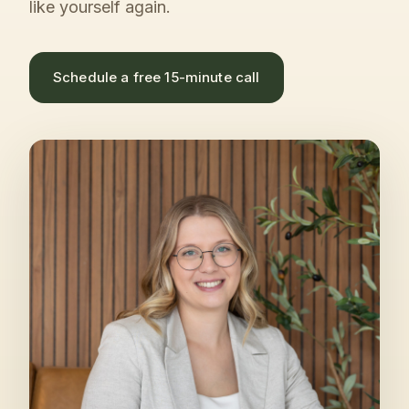
like yourself again.
Schedule a free 15-minute call