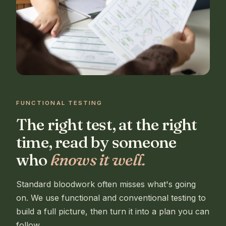
FUNCTIONAL TESTING
The right test, at the right
time, read by someone
who
knows it well.
Standard bloodwork often misses what's going
on. We use functional and conventional testing to
build a full picture, then turn it into a plan you can
follow.