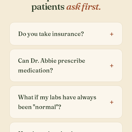
patients
ask first.
Do you take insurance?
Can Dr. Abbie prescribe
medication?
What if my labs have always
been "normal"?