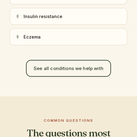
Insulin resistance
Eczema
See all conditions we help with
COMMON QUESTIONS
The questions most