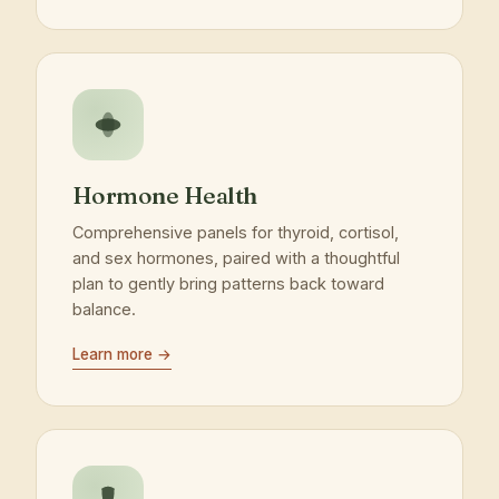
Hormone Health
Comprehensive panels for thyroid, cortisol,
and sex hormones, paired with a thoughtful
plan to gently bring patterns back toward
balance.
Learn more →