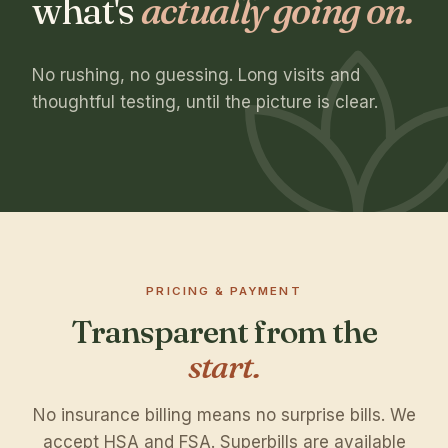
what's
actually going on.
No rushing, no guessing. Long visits and
thoughtful testing, until the picture is clear.
PRICING & PAYMENT
Transparent from the
start.
No insurance billing means no surprise bills. We
accept HSA and FSA. Superbills are available