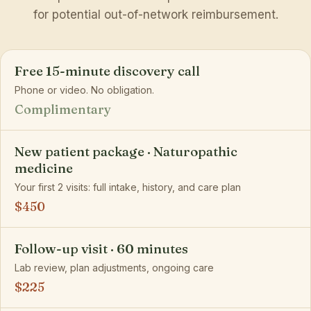
for potential out-of-network reimbursement.
Free 15-minute discovery call
Phone or video. No obligation.
Complimentary
New patient package · Naturopathic
medicine
Your first 2 visits: full intake, history, and care plan
$450
Follow-up visit · 60 minutes
Lab review, plan adjustments, ongoing care
$225