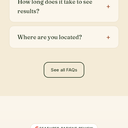
How long does it take to see
results?
Where are you located?
See all FAQs