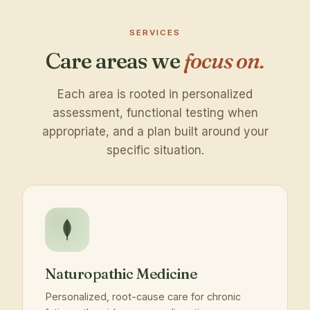
SERVICES
Care areas we
focus on.
Each area is rooted in personalized
assessment, functional testing when
appropriate, and a plan built around your
specific situation.
Naturopathic Medicine
Personalized, root-cause care for chronic