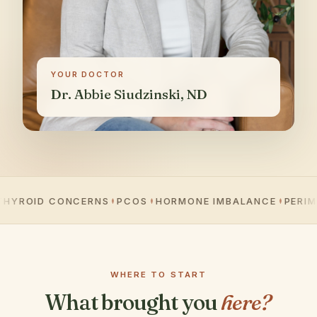
YOUR DOCTOR
Dr. Abbie Siudzinski, ND
OID CONCERNS
PCOS
HORMONE IMBALANCE
PERIMENO
WHERE TO START
What brought you
here?