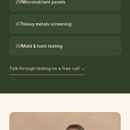
06
Micronutrient panels
07
Heavy metals screening
08
Mold & toxin testing
Talk through testing on a free call →