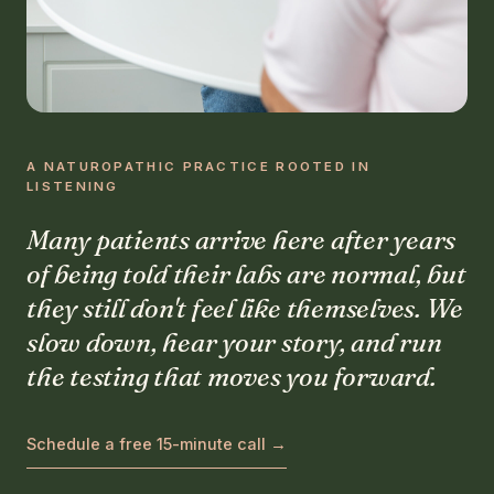
A NATUROPATHIC PRACTICE ROOTED IN
LISTENING
Many patients arrive here after years
of being told their labs are normal, but
they still don't feel like themselves. We
slow down, hear your story, and run
the testing that moves you forward.
Schedule a free 15-minute call →