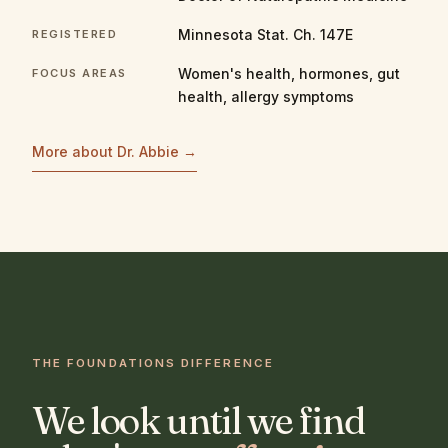
Minnesota Stat. Ch. 147E
REGISTERED
Women's health, hormones, gut
FOCUS AREAS
health, allergy symptoms
More about Dr. Abbie →
THE FOUNDATIONS DIFFERENCE
We look until we find