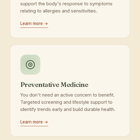
support the body's response to symptoms
relating to allergies and sensitivities.
Learn more →
Preventative Medicine
You don't need an active concern to benefit.
Targeted screening and lifestyle support to
identify trends early and build durable health.
Learn more →