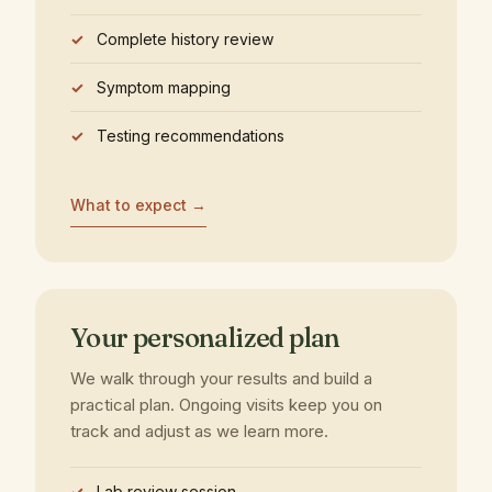
Complete history review
Symptom mapping
Testing recommendations
What to expect →
Your personalized plan
We walk through your results and build a
practical plan. Ongoing visits keep you on
track and adjust as we learn more.
Lab review session