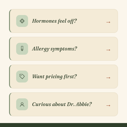
→
Hormones feel off?
→
Allergy symptoms?
→
Want pricing first?
→
Curious about Dr. Abbie?