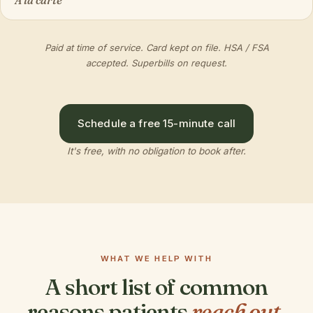
À la carte
Paid at time of service. Card kept on file. HSA / FSA
accepted. Superbills on request.
Schedule a free 15-minute call
It's free, with no obligation to book after.
WHAT WE HELP WITH
A short list of common
reasons patients
reach out.