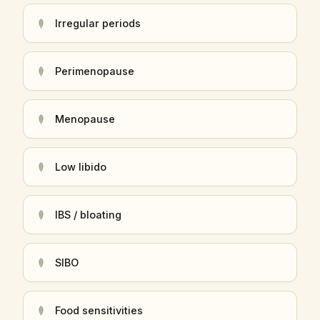
Irregular periods
Perimenopause
Menopause
Low libido
IBS / bloating
SIBO
Food sensitivities