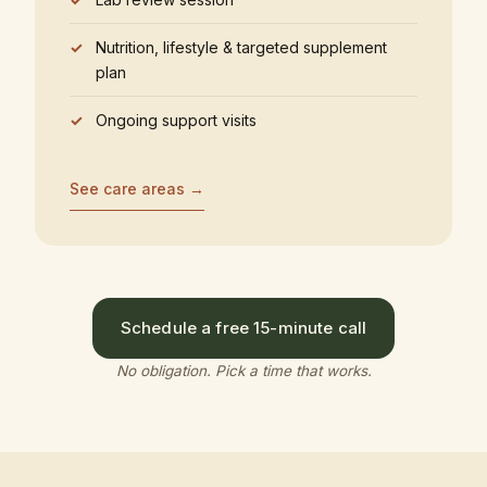
Nutrition, lifestyle & targeted supplement
plan
Ongoing support visits
See care areas →
Schedule a free 15-minute call
No obligation. Pick a time that works.