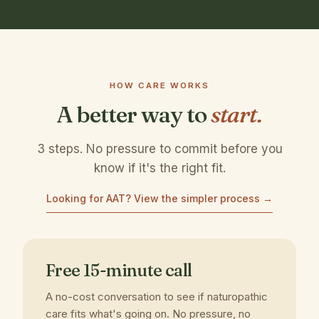
HOW CARE WORKS
A better way to
start.
3 steps. No pressure to commit before you
know if it's the right fit.
Looking for AAT? View the simpler process →
Free 15-minute call
A no-cost conversation to see if naturopathic
care fits what's going on. No pressure, no