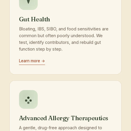
Gut Health
Bloating, IBS, SIBO, and food sensitivities are
common but often poorly understood. We
test, identify contributors, and rebuild gut
function step by step.
Learn more →
Advanced Allergy Therapeutics
A gentle, drug-free approach designed to