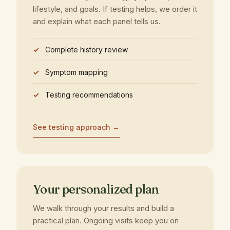
lifestyle, and goals. If testing helps, we order it
and explain what each panel tells us.
Complete history review
Symptom mapping
Testing recommendations
See testing approach →
Your personalized plan
We walk through your results and build a
practical plan. Ongoing visits keep you on