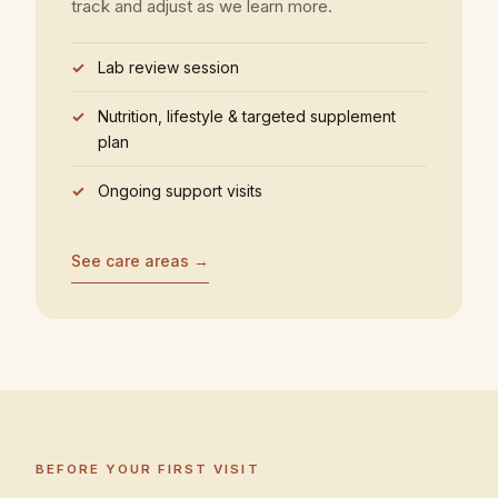
track and adjust as we learn more.
Lab review session
Nutrition, lifestyle & targeted supplement
plan
Ongoing support visits
See care areas →
BEFORE YOUR FIRST VISIT