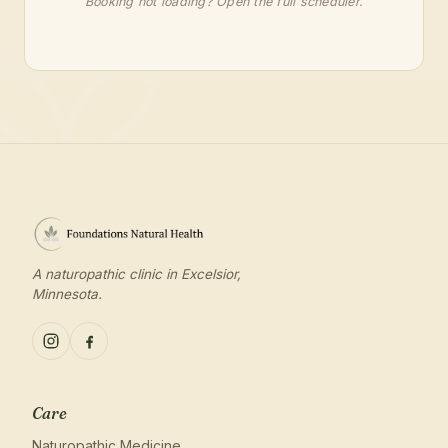
Booking not loading?
Open the full scheduler
.
A naturopathic clinic in Excelsior,
Minnesota.
Care
Naturopathic Medicine