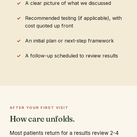
A clear picture of what we discussed
Recommended testing (if applicable), with
cost quoted up front
An initial plan or next-step framework
A follow-up scheduled to review results
AFTER YOUR FIRST VISIT
How care unfolds.
Most patients return for a results review 2-4