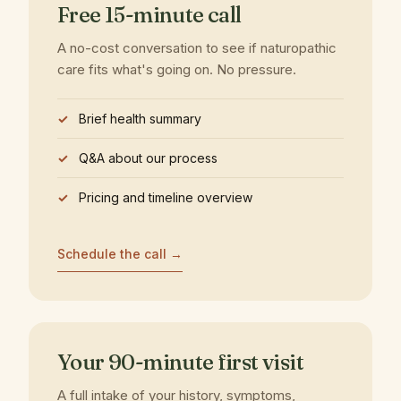
Free 15-minute call
A no-cost conversation to see if naturopathic
care fits what's going on. No pressure.
Brief health summary
Q&A about our process
Pricing and timeline overview
Schedule the call →
Your 90-minute first visit
A full intake of your history, symptoms,