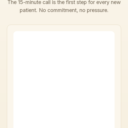
The 15-minute call is the first step for every new
patient. No commitment, no pressure.