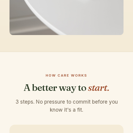
HOW CARE WORKS
A better way to
start.
3 steps. No pressure to commit before you
know it's a fit.