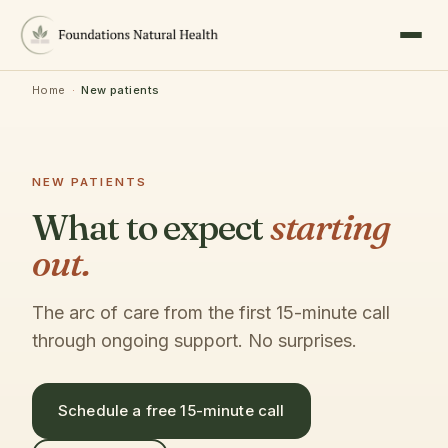
Home
·
New patients
NEW PATIENTS
What to expect
starting
out.
The arc of care from the first 15-minute call
through ongoing support. No surprises.
Schedule a free 15-minute call