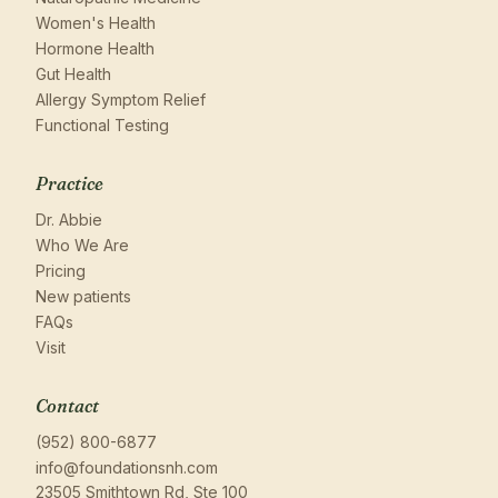
Women's Health
Hormone Health
Gut Health
Allergy Symptom Relief
Functional Testing
Practice
Dr. Abbie
Who We Are
Pricing
New patients
FAQs
Visit
Contact
(952) 800-6877
info@foundationsnh.com
23505 Smithtown Rd, Ste 100