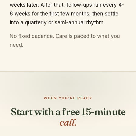
weeks later. After that, follow-ups run every 4-
8 weeks for the first few months, then settle
into a quarterly or semi-annual rhythm.
No fixed cadence. Care is paced to what you
need.
WHEN YOU'RE READY
Start with a free 15-minute
call.