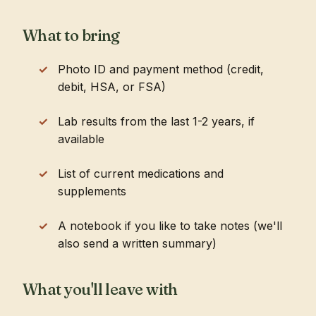
What to bring
Photo ID and payment method (credit,
debit, HSA, or FSA)
Lab results from the last 1-2 years, if
available
List of current medications and
supplements
A notebook if you like to take notes (we'll
also send a written summary)
What you'll leave with