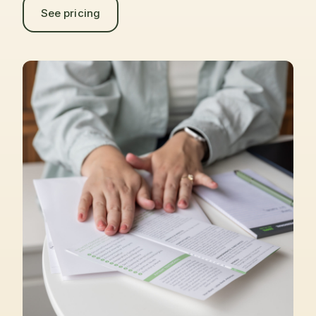
See pricing