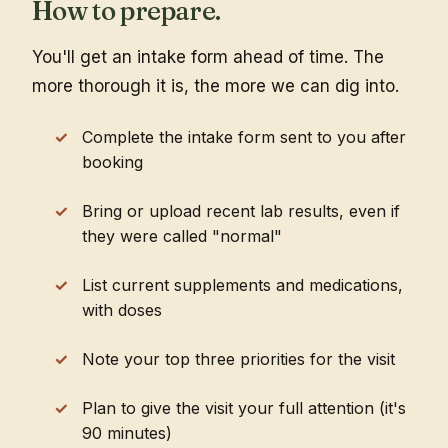
How to prepare.
You'll get an intake form ahead of time. The
more thorough it is, the more we can dig into.
Complete the intake form sent to you after
booking
Bring or upload recent lab results, even if
they were called "normal"
List current supplements and medications,
with doses
Note your top three priorities for the visit
Plan to give the visit your full attention (it's
90 minutes)