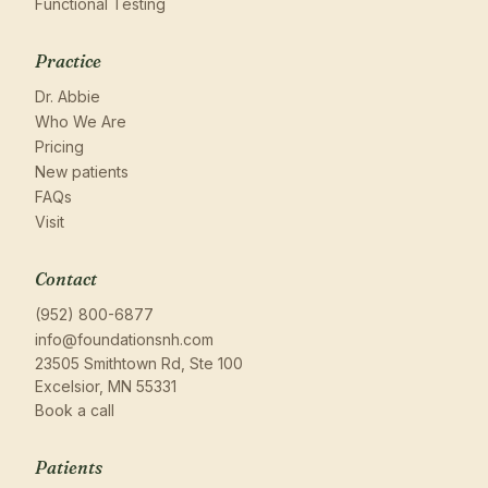
Functional Testing
Practice
Dr. Abbie
Who We Are
Pricing
New patients
FAQs
Visit
Contact
(952) 800-6877
info@foundationsnh.com
23505 Smithtown Rd, Ste 100
Excelsior, MN 55331
Book a call
Patients