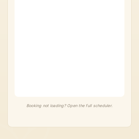
Booking not loading?
Open the full scheduler
.