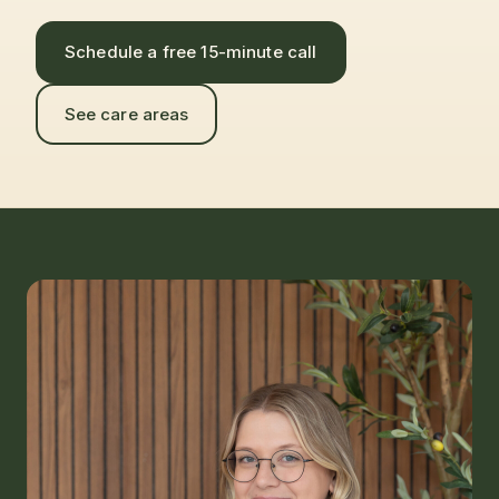
Schedule a free 15-minute call
See care areas