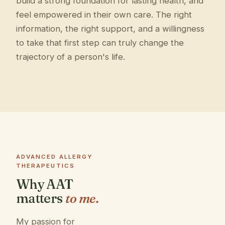
build a strong foundation for lasting health, and
feel empowered in their own care. The right
information, the right support, and a willingness
to take that first step can truly change the
trajectory of a person's life.
ADVANCED ALLERGY
THERAPEUTICS
Why AAT
matters
to me.
My passion for