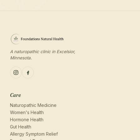
A naturopathic clinic in Excelsior,
Minnesota.
Care
Naturopathic Medicine
Women's Health
Hormone Health
Gut Health
Allergy Symptom Relief