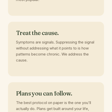
Treat the cause.
Symptoms are signals. Suppressing the signal
without addressing what it points to is how
patterns become chronic. We address the
cause.
Plans you can follow.
The best protocol on paper is the one you'll
actually do. Plans get built around your life,