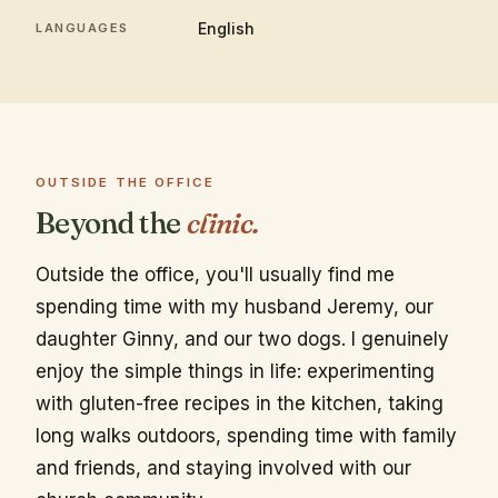
English
LANGUAGES
OUTSIDE THE OFFICE
Beyond the
clinic.
Outside the office, you'll usually find me
spending time with my husband Jeremy, our
daughter Ginny, and our two dogs. I genuinely
enjoy the simple things in life: experimenting
with gluten-free recipes in the kitchen, taking
long walks outdoors, spending time with family
and friends, and staying involved with our