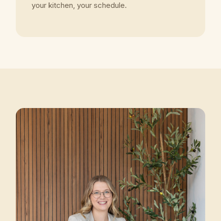
your kitchen, your schedule.