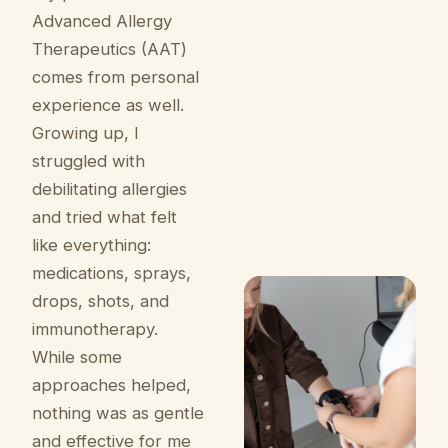
Advanced Allergy
Therapeutics (AAT)
comes from personal
experience as well.
Growing up, I
struggled with
debilitating allergies
and tried what felt
like everything:
medications, sprays,
drops, shots, and
immunotherapy.
While some
approaches helped,
nothing was as gentle
and effective for me