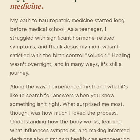
medicine.
My path to naturopathic medicine started long
before medical school. As a teenager, I
struggled with significant hormone-related
symptoms, and thank Jesus my mom wasn't
satisfied with the birth control "solution." Healing
wasn't overnight, and in many ways, it's still a
journey.
Along the way, I experienced firsthand what it's
like to search for answers when you know
something isn't right. What surprised me most,
though, was how much I loved the process.
Understanding how the body works, learning
what influences symptoms, and making informed
decisions about my own health was empowering