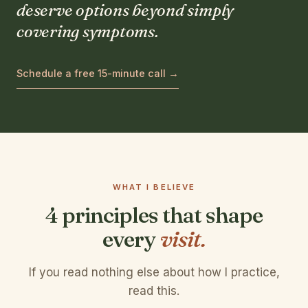
deserve options beyond simply
covering symptoms.
Schedule a free 15-minute call →
WHAT I BELIEVE
4 principles that shape
every
visit.
If you read nothing else about how I practice,
read this.