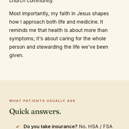
church community.
Most importantly, my faith in Jesus shapes
how I approach both life and medicine. It
reminds me that health is about more than
symptoms; it's about caring for the whole
person and stewarding the life we've been
given.
WHAT PATIENTS USUALLY ASK
Quick answers.
Do you take insurance?
No. HSA / FSA