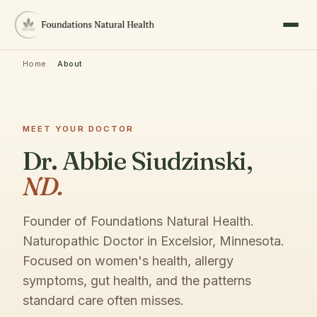
Home
·
About
MEET YOUR DOCTOR
Dr. Abbie Siudzinski,
ND.
Founder of Foundations Natural Health.
Naturopathic Doctor in Excelsior, Minnesota.
Focused on women's health, allergy
symptoms, gut health, and the patterns
standard care often misses.