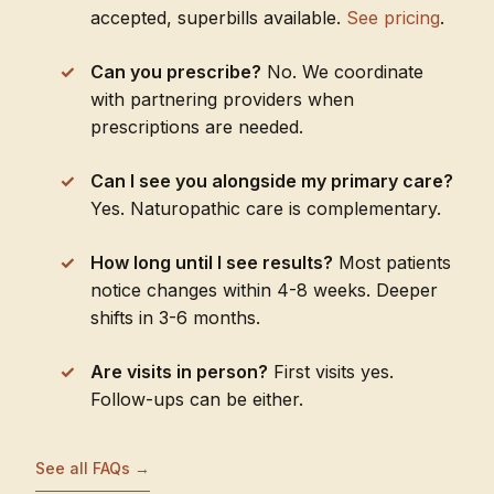
accepted, superbills available.
See pricing
.
Can you prescribe?
No. We coordinate
with partnering providers when
prescriptions are needed.
Can I see you alongside my primary care?
Yes. Naturopathic care is complementary.
How long until I see results?
Most patients
notice changes within 4-8 weeks. Deeper
shifts in 3-6 months.
Are visits in person?
First visits yes.
Follow-ups can be either.
See all FAQs →