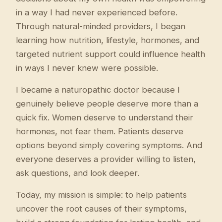
in a way I had never experienced before.
Through natural-minded providers, I began
learning how nutrition, lifestyle, hormones, and
targeted nutrient support could influence health
in ways I never knew were possible.
I became a naturopathic doctor because I
genuinely believe people deserve more than a
quick fix. Women deserve to understand their
hormones, not fear them. Patients deserve
options beyond simply covering symptoms. And
everyone deserves a provider willing to listen,
ask questions, and look deeper.
Today, my mission is simple: to help patients
uncover the root causes of their symptoms,