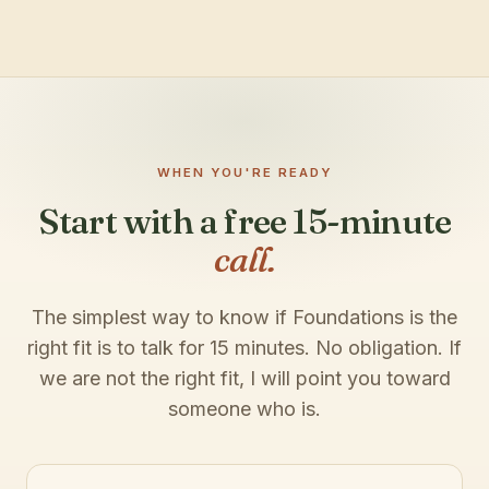
WHEN YOU'RE READY
Start with a free 15-minute
call.
The simplest way to know if Foundations is the
right fit is to talk for 15 minutes. No obligation. If
we are not the right fit, I will point you toward
someone who is.