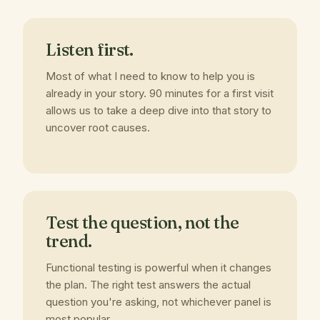
Listen first.
Most of what I need to know to help you is
already in your story. 90 minutes for a first visit
allows us to take a deep dive into that story to
uncover root causes.
Test the question, not the
trend.
Functional testing is powerful when it changes
the plan. The right test answers the actual
question you're asking, not whichever panel is
most popular.