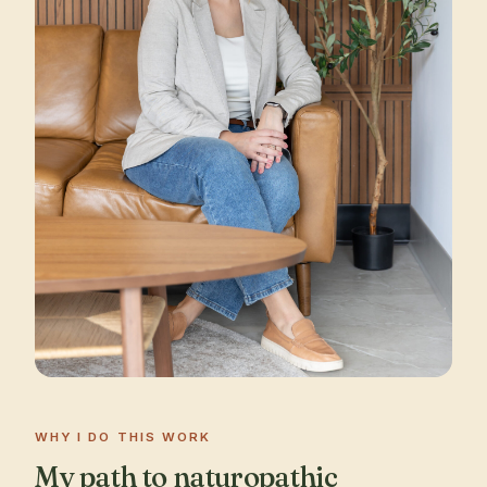
WHY I DO THIS WORK
My path to naturopathic