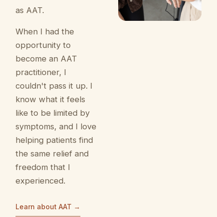
as AAT.
When I had the
opportunity to
become an AAT
practitioner, I
couldn't pass it up. I
know what it feels
like to be limited by
symptoms, and I love
helping patients find
the same relief and
freedom that I
experienced.
Learn about AAT →