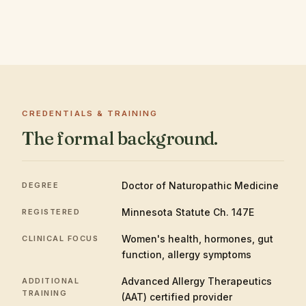
CREDENTIALS & TRAINING
The formal background.
Doctor of Naturopathic Medicine
DEGREE
Minnesota Statute Ch. 147E
REGISTERED
Women's health, hormones, gut
CLINICAL FOCUS
function, allergy symptoms
Advanced Allergy Therapeutics
ADDITIONAL
TRAINING
(AAT) certified provider