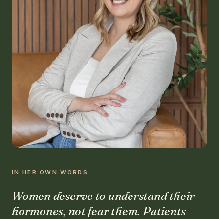
IN HER OWN WORDS
Women deserve to understand their
hormones, not fear them. Patients